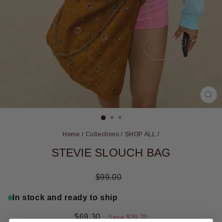
CL
(ES
Home
/
Collections
/
SHOP ALL
/
STEVIE SLOUCH BAG
Regular
$99.00
price
In stock and ready to ship
Sale
$69.30
Save
$29.70