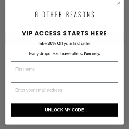
price
ADD TO CART
VIP ACCESS STARTS HERE
Take
30% Off
your first order.
More payment options
Early drops. Exclusive offers.
Fam only.
FIRST NAME
Free Shipping on All US Orders
Money Back within 30 days
EMAIL ADDRESS
DESCRIPTION
SHIPPING INFORMATION
UNLOCK MY CODE
Share
Pin
Share
Pin it
on
on
Facebook
Pinterest