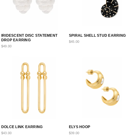
IRIDESCENT DISC STATEMENT
SPIRAL SHELL STUD EARRING
DROP EARRING
$45.00
$49.00
DOLCE LINK EARRING
ELYS HOOP
$43.00
$39.00