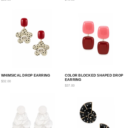
WHIMSICAL DROP EARRING
COLOR BLOCKED SHAPED DROP
EARRING
$32.00
$37.00