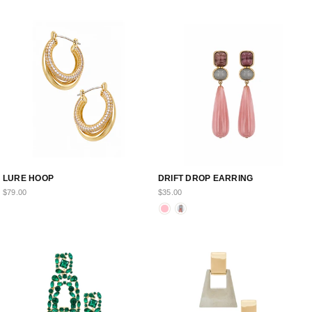
LURE HOOP
DRIFT DROP EARRING
$79.00
$35.00