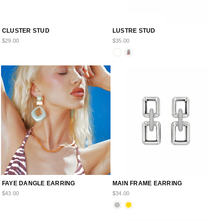
CLUSTER STUD
LUSTRE STUD
$29.00
$35.00
FAYE DANGLE EARRING
MAIN FRAME EARRING
$43.00
$34.00