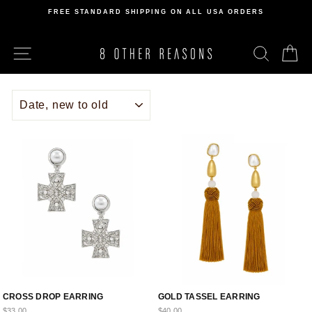
Skip
FREE STANDARD SHIPPING ON ALL USA ORDERS
to
Pause
content
slideshow
SITE NAVIGATION
SEARCH
C
SORT
CROSS DROP EARRING
GOLD TASSEL EARRING
$33.00
$40.00