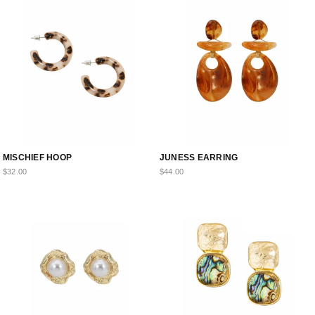
MISCHIEF HOOP
JUNESS EARRING
$32.00
$44.00