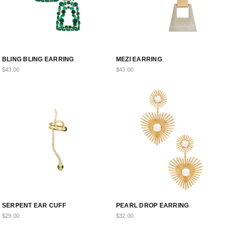
BLING BLING EARRING
MEZI EARRING
$43.00
$43.00
SERPENT EAR CUFF
PEARL DROP EARRING
$29.00
$32.00