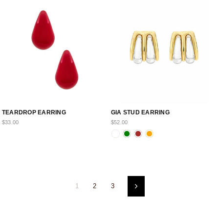
TEARDROP EARRING
GIA STUD EARRING
$33.00
$52.00
1
2
3
Next