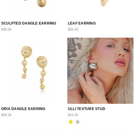
SCULPTED DANGLE EARRING
LEAF EARRING
$38.00
$26.00
ORIA DANGLE EARRING
ULLI TEXTURE STUD
$39.00
$44.00