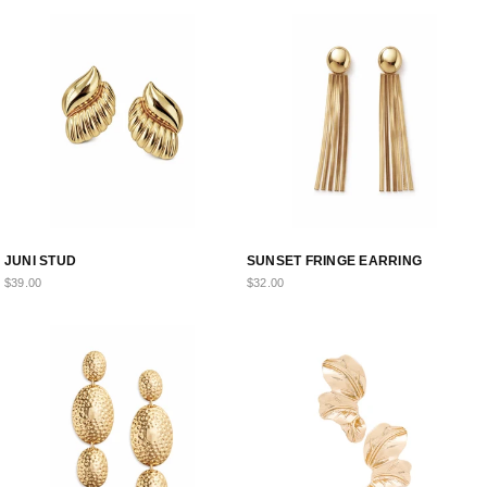
VIP ACCESS STARTS HERE
Take
30% Off
your first order.
Early drops. Exclusive offers.
Fam only.
FIRST NAME
EMAIL ADDRESS
JUNI STUD
SUNSET FRINGE EARRING
$39.00
$32.00
UNLOCK MY CODE