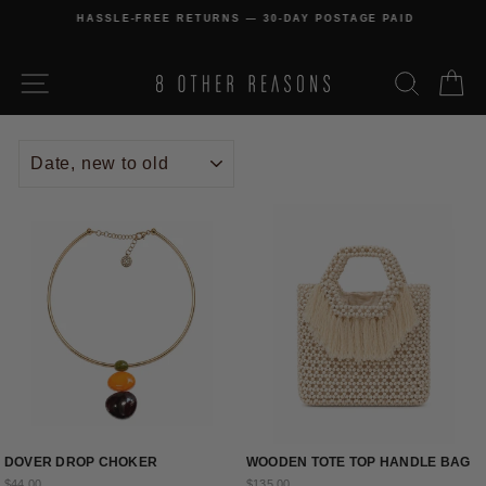
Skip
HASSLE-FREE RETURNS — 30-DAY POSTAGE PAID
to
Pause
content
slideshow
SITE NAVIGATION
SEARCH
C
SORT
DOVER DROP CHOKER
WOODEN TOTE TOP HANDLE BAG
$44.00
$135.00