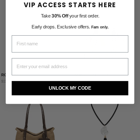
VIP ACCESS STARTS HERE
Take
30% Off
your first order.
Early drops. Exclusive offers.
Fam only.
FIRST NAME
EMAIL ADDRESS
ROMY BAG
TRAVEL LIGHT TOTE
$115.00
$106.00
UNLOCK MY CODE