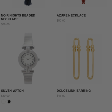
NOIR NIGHTS BEADED
AZURE NECKLACE
NECKLACE
$50.00
$69.00
SILVEN WATCH
DOLCE LINK EARRING
$80.00
$43.00