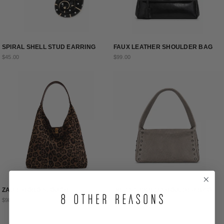
SPIRAL SHELL STUD EARRING
FAUX LEATHER SHOULDER BAG
$45.00
$99.00
ZADIE HOBO SLOUCH
INEZ STUDDED SHOULDER BAG
$98.00
$115.00