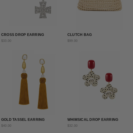
CROSS DROP EARRING
CLUTCH BAG
$33.00
$99.00
GOLD TASSEL EARRING
WHIMSICAL DROP EARRING
$40.00
$32.00