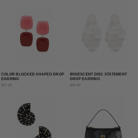
COLOR BLOCKED SHAPED DROP
IRIDESCENT DISC STATEMENT
EARRING
DROP EARRING
$37.00
$49.00