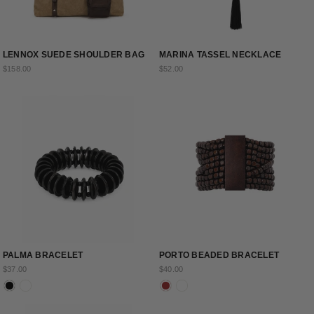
LENNOX SUEDE SHOULDER BAG
MARINA TASSEL NECKLACE
$158.00
$52.00
PALMA BRACELET
PORTO BEADED BRACELET
$37.00
$40.00