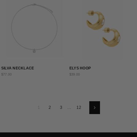
SILVA NECKLACE
ELYS HOOP
$77.00
$39.00
1
2
3
…
12
Next