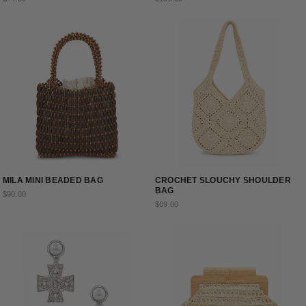
MILA MINI BEADED BAG
CROCHET SLOUCHY SHOULDER
BAG
$90.00
$69.00