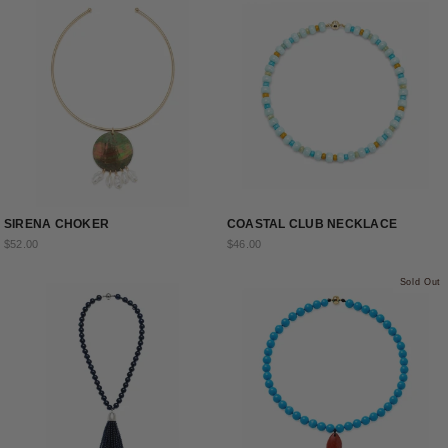
SIRENA CHOKER
COASTAL CLUB NECKLACE
$52.00
$46.00
Sold Out