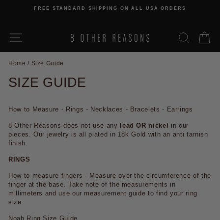
Skip
FREE STANDARD SHIPPING ON ALL USA ORDERS
to
Pause
content
slideshow
SITE NAVIGATION
SEARCH
C
Home
/
Size Guide
SIZE GUIDE
How to Measure - Rings - Necklaces - Bracelets - Earrings
8 Other Reasons does not use any
lead OR nickel
in our
pieces. Our jewelry is all plated in 18k Gold with an anti tarnish
finish.
RINGS
How to measure fingers - Measure over the circumference of the
finger at the base. Take note of the measurements in
millimeters and use our measurement guide to find your ring
size.
Noah Ring Size Guide