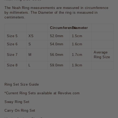
The Noah Ring measurements are measured in circumference
by millimeters. The Diameter of the ring is measured in
centimeters.
Circumference
Diameter
Size 5
XS
52.0mm
1.5cm
Size 6
S
54.0mm
1.6cm
Average
Size 7
M
56.0mm
1.7cm
Ring Size
Size 8
L
59.0mm
1.9cm
Ring Set Size Guide
*Current Ring Sets available at Revolve.com
Sway Ring Set
Carry On Ring Set