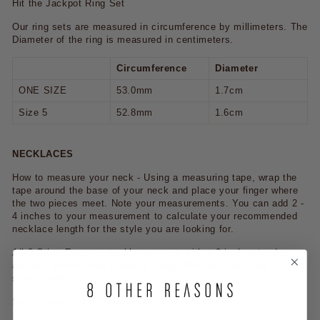
Hit the Jackpot Ring Set
Our ring sets are measured in circumference by millimeters. The
Diameter of the ring is measured in centimeters.
Circumference
Diameter
ONE SIZE
53.0mm
1.7cm
Size 5
52.8mm
1.6cm
NECKLACES
How to measure your neck - Using a measuring tape, wrap the
tape around the base of your neck and place your finger where
the two pieces meet. Note your measurements. You can add 2 -
4 inches to your measurement to calculate your recommended
necklace length for the style you are looking for.
All 8 Other Reasons necklaces come with a 2 inch extender,
and are finished with a lobster clasp. With the exception of
some chokers.
Sizing Guide for 8 Other Reasons neck jewelry