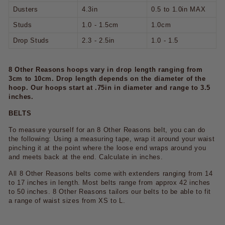
Dusters
4.3in
0.5 to 1.0in MAX
Studs
1.0 - 1.5cm
1.0cm
Drop Studs
2.3 - 2.5in
1.0 - 1.5
8 Other Reasons hoops vary in drop length ranging from
3cm to 10cm. Drop length depends on the diameter of the
hoop. Our hoops start at .75in in diameter and range to 3.5
inches.
BELTS
To measure yourself for an 8 Other Reasons belt, you can do
the following: Using a measuring tape, wrap it around your waist
pinching it at the point where the loose end wraps around you
and meets back at the end. Calculate in inches.
All 8 Other Reasons belts come with extenders ranging from 14
to 17 inches in length. Most belts range from approx 42 inches
to 50 inches. 8 Other Reasons tailors our belts to be able to fit
a range of waist sizes from XS to L.