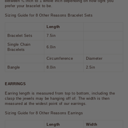
between ¼ inch to 1 whole inch depending on how tight you
prefer your bracelet to be.
Sizing Guide for 8 Other Reasons Bracelet Sets
Length
Bracelet Sets
7.5in
Single Chain
6.0in
Bracelets
Circumference
Diameter
Bangle
8.0in
2.5in
EARRINGS
Earring length is measured from top to bottom, including the
clasp the jewels may be hanging off of. The width is then
measured at the widest point of our earrings.
Sizing Guide for 8 Other Reasons Earrings
Length
Width