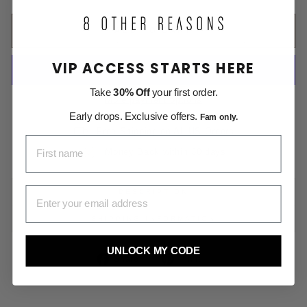
ADD TO CART
VIP ACCESS STARTS HERE
Take
30% Off
your first order.
More payment options
Early drops. Exclusive offers.
Fam only.
Free Shipping on All US Orders
FIRST NAME
Money Back within 30 days
EMAIL ADDRESS
DESCRIPTION
SHIPPING INFORMATION
UNLOCK MY CODE
Share
Pin
Share
Pin it
on
on
Facebook
Pinterest