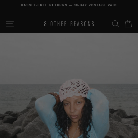
Skip
HASSLE-FREE RETURNS — 30-DAY POSTAGE PAID
to
Pause
content
slideshow
SITE NAVIGATION
SEARCH
C