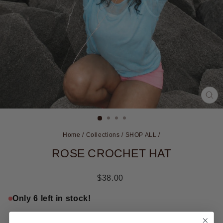
CL
(ES
Home
/
Collections
/
SHOP ALL
/
ROSE CROCHET HAT
Regular
$38.00
price
Only 6 left in stock!