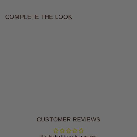
COMPLETE THE LOOK
ROSE CROCHET HAT
$38.00
CUSTOMER REVIEWS
Be the first to write a review