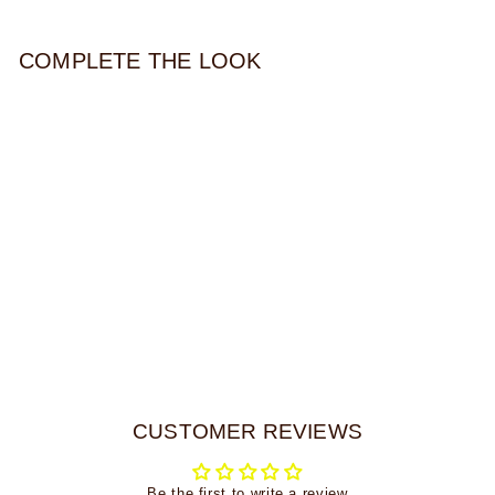
COMPLETE THE LOOK
JUNI STUD
$39.00
CUSTOMER REVIEWS
Be the first to write a review