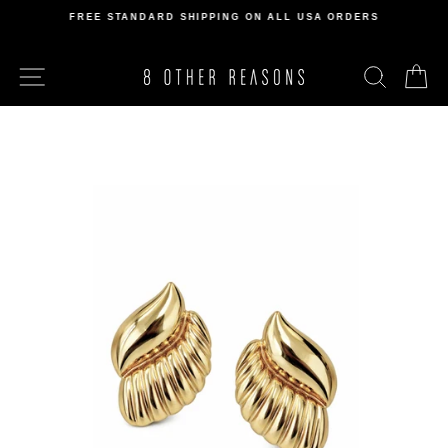
Skip
FREE STANDARD SHIPPING ON ALL USA ORDERS
to
Pause
content
slideshow
SITE NAVIGATION
SEARCH
C