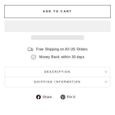
ADD TO CART
Free Shipping on All US Orders
Money Back within 30 days
DESCRIPTION
SHIPPING INFORMATION
Share
Pin
Share
Pin it
on
on
Facebook
Pinterest