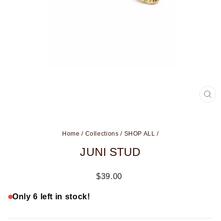
CL
(ES
Home
/
Collections
/
SHOP ALL
/
JUNI STUD
Regular
$39.00
price
Only 6 left in stock!