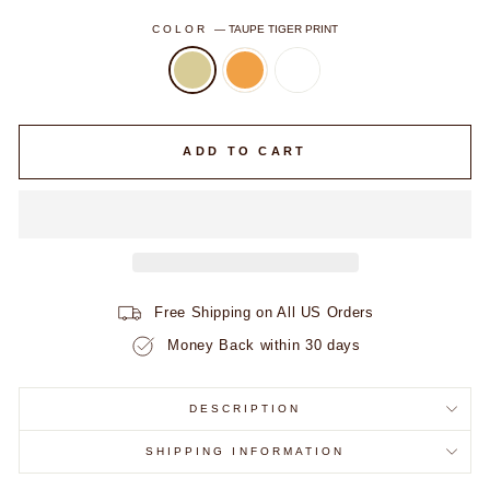
COLOR
—
TAUPE TIGER PRINT
ADD TO CART
Free Shipping on All US Orders
Money Back within 30 days
DESCRIPTION
SHIPPING INFORMATION