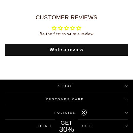
CUSTOMER REVIEWS
Be the first to write a review
Write a review
ABOUT
CUSTOMER CARE
POLICIES
GET
JOIN THE INNER CIRCLE
30%