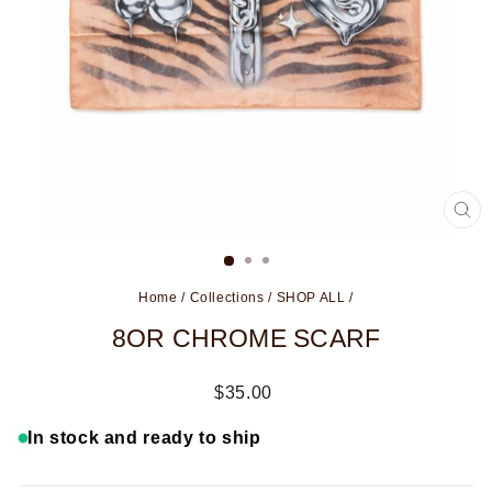
CL
(ES
Home
/
Collections
/
SHOP ALL
/
8OR CHROME SCARF
Regular
$35.00
price
In stock and ready to ship