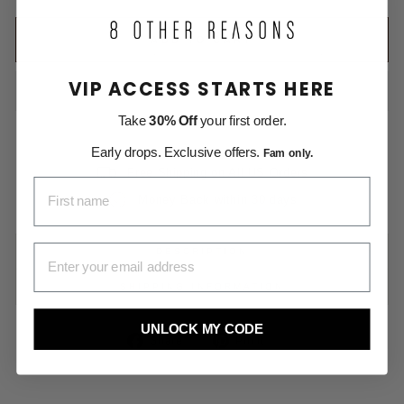
ADD TO CART
VIP ACCESS STARTS HERE
Take
30% Off
your first order.
Early drops. Exclusive offers.
Fam only.
Free Shipping on All US Orders
FIRST NAME
Money Back within 30 days
EMAIL ADDRESS
DESCRIPTION
SHIPPING INFORMATION
UNLOCK MY CODE
Share
Pin
Share
Pin it
on
on
Facebook
Pinterest