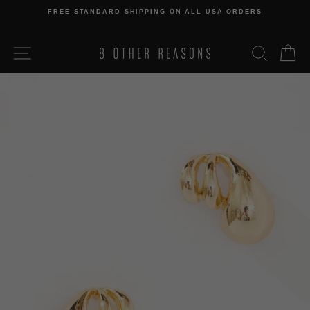
Skip
FREE STANDARD SHIPPING ON ALL USA ORDERS
to
Pause
content
slideshow
SITE NAVIGATION
SEARCH
C