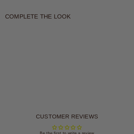
COMPLETE THE LOOK
TYLA EARRING
$30.00
CUSTOMER REVIEWS
Be the first to write a review