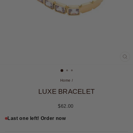
CL
(ES
Home
/
LUXE BRACELET
Regular
$62.00
price
Last one left! Order now