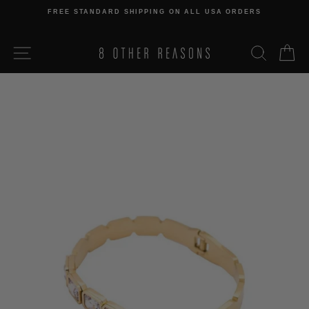
Skip
FREE STANDARD SHIPPING ON ALL USA ORDERS
to
Pause
content
slideshow
SITE NAVIGATION
SEARCH
C