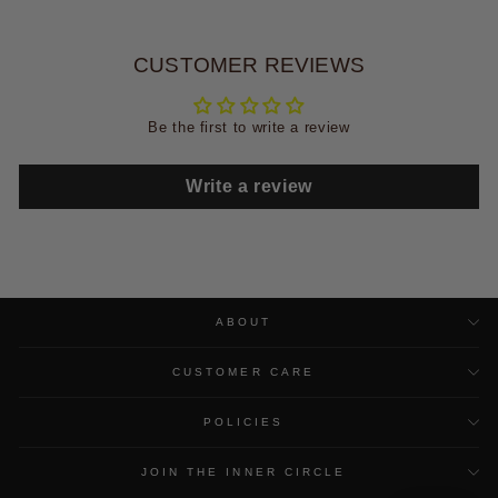
CUSTOMER REVIEWS
Be the first to write a review
Write a review
ABOUT
CUSTOMER CARE
POLICIES
JOIN THE INNER CIRCLE