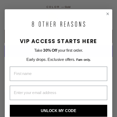
COLOR
—
Gold
ADD TO CART
VIP ACCESS STARTS HERE
Take
30% Off
your first order.
Early drops. Exclusive offers.
Fam only.
More payment options
FIRST NAME
Free Shipping on All US Orders
Money Back within 30 days
EMAIL ADDRESS
DESCRIPTION
SHIPPING INFORMATION
UNLOCK MY CODE