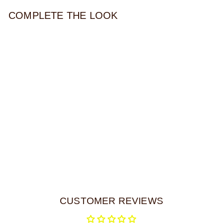
COMPLETE THE LOOK
ACRYLIC CRESCENT
HAIR TIE
$32.00
CUSTOMER REVIEWS