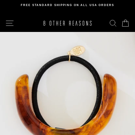
Skip
FREE STANDARD SHIPPING ON ALL USA ORDERS
to
Pause
content
slideshow
SITE NAVIGATION
SEARCH
C