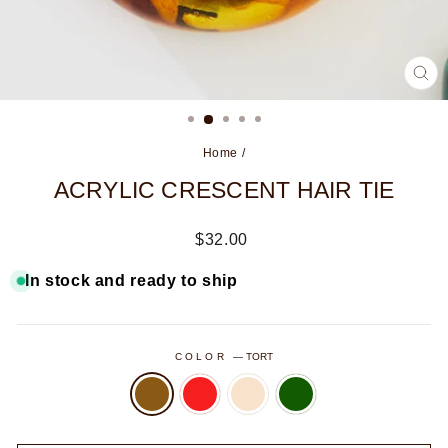
CL
(ES
Home
/
ACRYLIC CRESCENT HAIR TIE
Regular
$32.00
price
In stock and ready to ship
COLOR
—
TORT