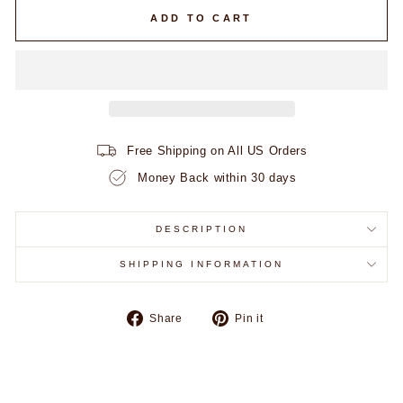
ADD TO CART
Free Shipping on All US Orders
Money Back within 30 days
DESCRIPTION
SHIPPING INFORMATION
Share
Pin
Share
Pin it
on
on
Facebook
Pinterest