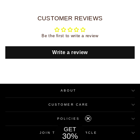
CUSTOMER REVIEWS
Be the first to write a review
Write a review
ABOUT
CUSTOMER CARE
POLICIES
GET
JOIN THE INNER CIRCLE
30%