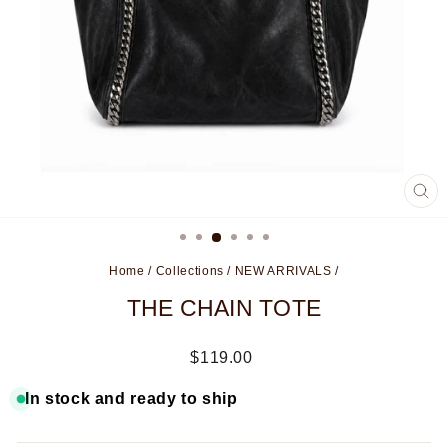
CL
(ES
Home
/
Collections
/
NEW ARRIVALS
/
THE CHAIN TOTE
Regular
$119.00
price
In stock and ready to ship