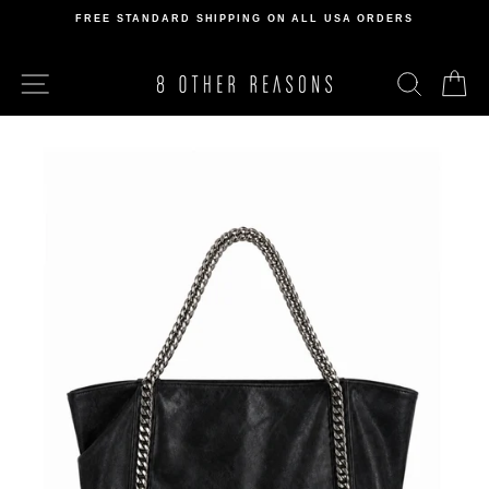
Skip
FREE STANDARD SHIPPING ON ALL USA ORDERS
to
Pause
content
slideshow
SITE NAVIGATION
SEARCH
C