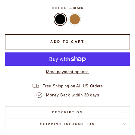
COLOR
—
BLACK
ADD TO CART
More payment options
Free Shipping on All US Orders
Money Back within 30 days
DESCRIPTION
SHIPPING INFORMATION