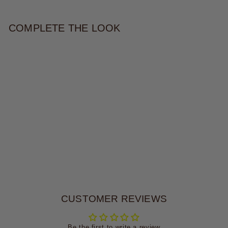
COMPLETE THE LOOK
DAKOTA BELT
$34.00
CUSTOMER REVIEWS
Be the first to write a review