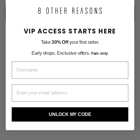
ADD TO CART
VIP ACCESS STARTS HERE
Take
30% Off
your first order.
Early drops. Exclusive offers.
Fam only.
Free Shipping on All US Orders
FIRST NAME
Money Back within 30 days
EMAIL ADDRESS
DESCRIPTION
SHIPPING INFORMATION
UNLOCK MY CODE
Share
Pin
Share
Pin it
on
on
Facebook
Pinterest