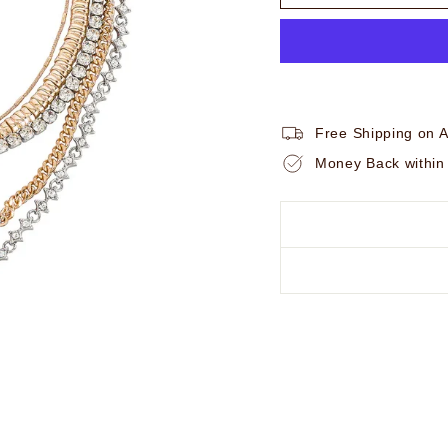
Free Shipping on A
Money Back within