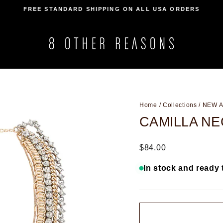
FREE STANDARD SHIPPING ON ALL USA ORDERS
Pause
slideshow
Home
/
Collections
/
NEW A
CAMILLA N
Regular
$84.00
price
In stock and ready 