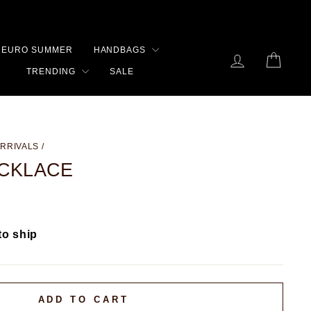
EURO SUMMER
HANDBAGS
LOG IN
CART
TRENDING
SALE
RRIVALS
/
ECKLACE
to ship
ADD TO CART