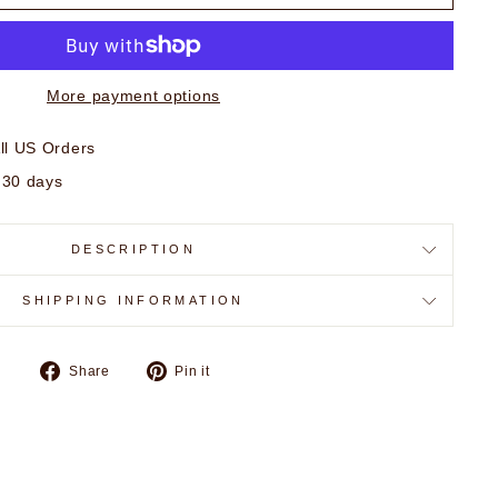
More payment options
ll US Orders
 30 days
DESCRIPTION
SHIPPING INFORMATION
Share
Pin
Share
Pin it
on
on
Facebook
Pinterest