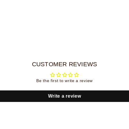
CUSTOMER REVIEWS
Be the first to write a review
Write a review