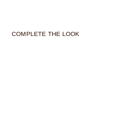
COMPLETE THE LOOK