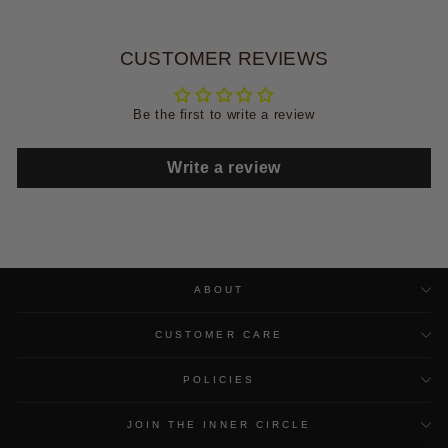
CUSTOMER REVIEWS
Be the first to write a review
Write a review
ABOUT
CUSTOMER CARE
POLICIES
JOIN THE INNER CIRCLE