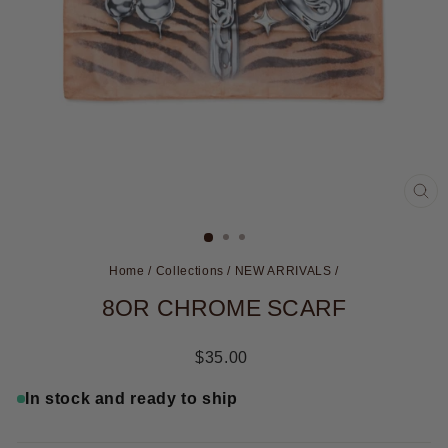
CL
(ES
Home
/
Collections
/
NEW ARRIVALS
/
8OR CHROME SCARF
Regular
$35.00
price
In stock and ready to ship