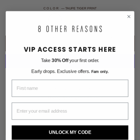
COLOR
—
TAUPE TIGER PRINT
ADD TO CART
VIP ACCESS STARTS HERE
Take
30% Off
your first order.
Early drops. Exclusive offers.
Fam only.
More payment options
FIRST NAME
Free Shipping on All US Orders
Money Back within 30 days
EMAIL ADDRESS
DESCRIPTION
SHIPPING INFORMATION
UNLOCK MY CODE