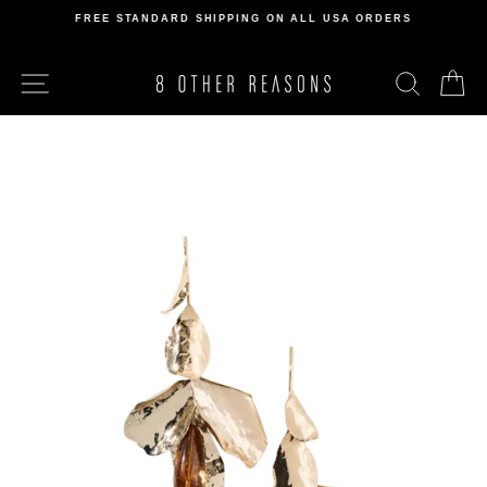
Skip
FREE STANDARD SHIPPING ON ALL USA ORDERS
to
Pause
content
slideshow
SITE NAVIGATION
SEARCH
C