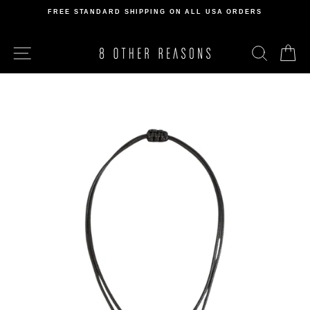
Skip
FREE STANDARD SHIPPING ON ALL USA ORDERS
to
Pause
content
slideshow
SITE NAVIGATION
SEARCH
C