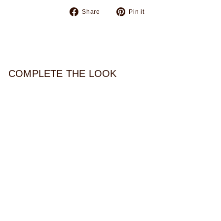
Share
Pin
Share
Pin it
on
on
Facebook
Pinterest
COMPLETE THE LOOK
ORNATE CORD
NECKLACE
$44.00