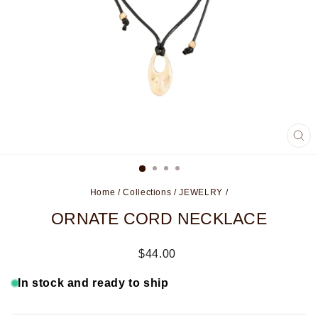
CL
(ES
Home
/
Collections
/
JEWELRY
/
ORNATE CORD NECKLACE
Regular
$44.00
price
In stock and ready to ship