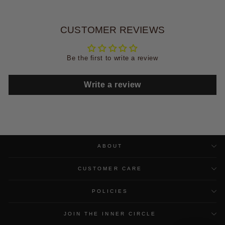
CUSTOMER REVIEWS
Be the first to write a review
Write a review
ABOUT
CUSTOMER CARE
POLICIES
JOIN THE INNER CIRCLE