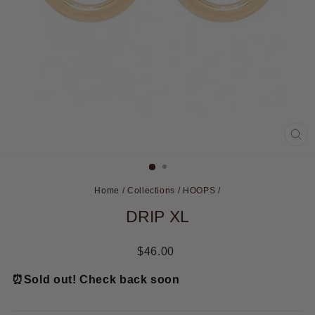
CL
(ES
Home
/
Collections
/
HOOPS
/
DRIP XL
Regular
$46.00
price
⏰
Sold out! Check back soon