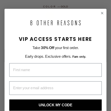
COLOR
—
GOLD
SIZE
VIP ACCESS STARTS HERE
One Size
Take
30% Off
your first order.
SOLD OUT
Early drops. Exclusive offers.
Fam only.
FIRST NAME
Free Shipping on All US Orders
Money Back within 30 days
EMAIL ADDRESS
DESCRIPTION
SHIPPING INFORMATION
UNLOCK MY CODE