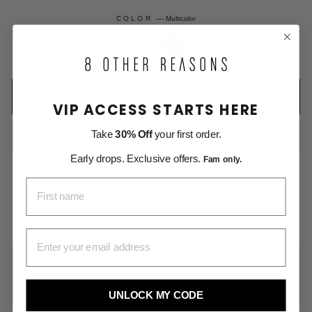
COLOR
—
Multicolor
ADD TO CART
VIP ACCESS STARTS HERE
Take
30% Off
your first order.
Early drops. Exclusive offers.
Fam only.
FIRST NAME
Free Shipping on All US Orders
Money Back within 30 days
EMAIL ADDRESS
DESCRIPTION
SHIPPING INFORMATION
UNLOCK MY CODE