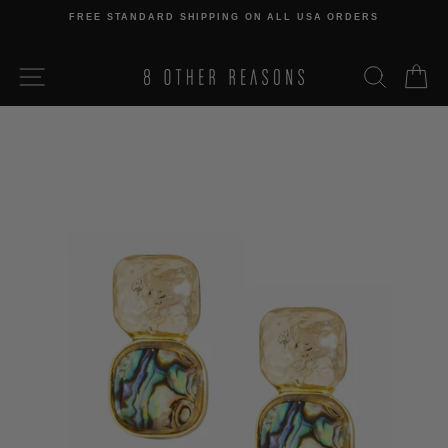
Skip
FREE STANDARD SHIPPING ON ALL USA ORDERS
to
Pause
content
slideshow
SITE NAVIGATION
SEARCH
C