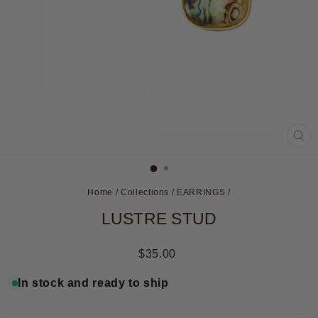
CL
(ES
Home
/
Collections
/
EARRINGS
/
LUSTRE STUD
Regular
$35.00
price
In stock and ready to ship