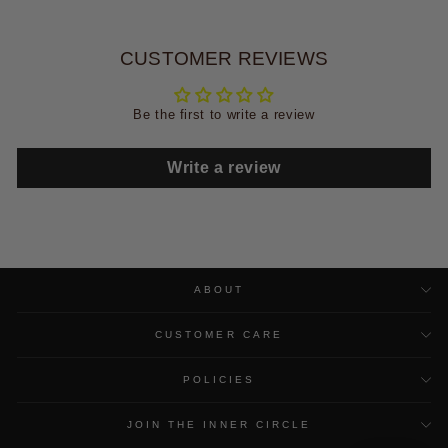
CUSTOMER REVIEWS
Be the first to write a review
Write a review
ABOUT
CUSTOMER CARE
POLICIES
JOIN THE INNER CIRCLE