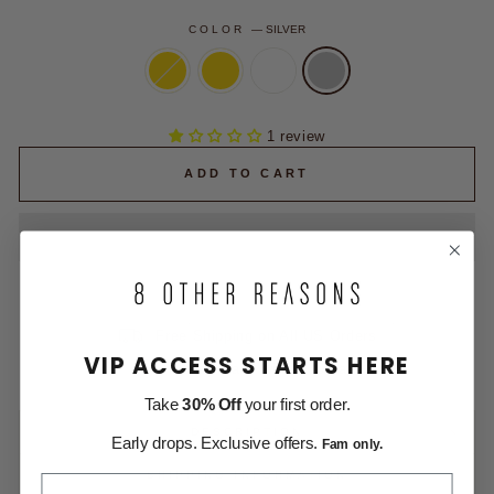
COLOR
—
SILVER
1 review
ADD TO CART
Free Shipping on All US Orders
VIP ACCESS STARTS HERE
Money Back within 30 days
Take
30% Off
your first order.
DESCRIPTION
Early drops. Exclusive offers.
Fam only.
SHIPPING INFORMATION
FIRST NAME