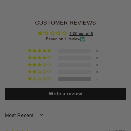
CUSTOMER REVIEWS
1.00 out of 5
Based on 1 review
0
0
0
0
1
Write a review
SORT BY
11/10/2024