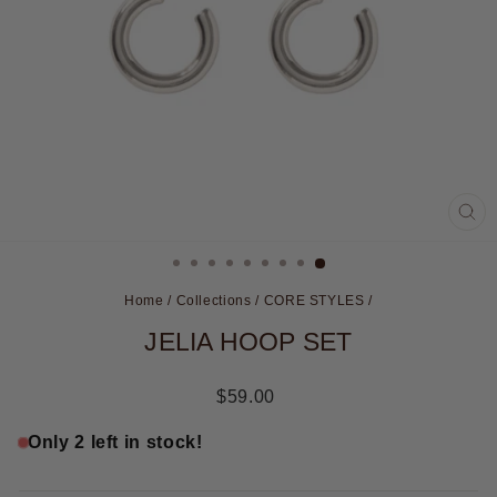
CL
(ES
Home
/
Collections
/
CORE STYLES
/
JELIA HOOP SET
Regular
$59.00
price
Only 2 left in stock!