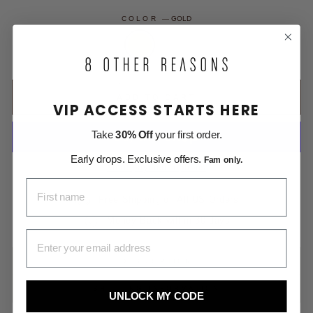
COLOR
—
GOLD
ADD TO CART
VIP ACCESS STARTS HERE
Take
30% Off
your first order.
Early drops. Exclusive offers.
Fam only.
More payment options
FIRST NAME
Free Shipping on All US Orders
Money Back within 30 days
EMAIL ADDRESS
DESCRIPTION
SHIPPING INFORMATION
UNLOCK MY CODE