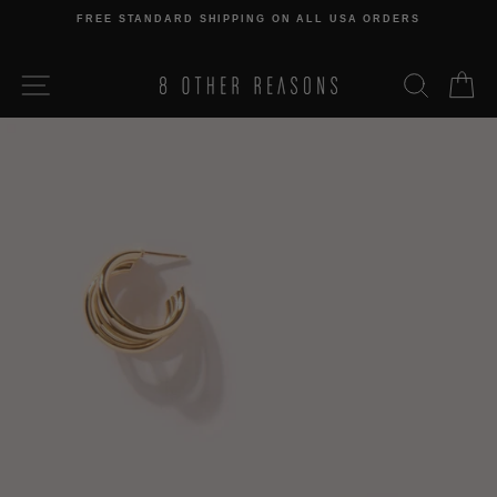
Skip
FREE STANDARD SHIPPING ON ALL USA ORDERS
to
Pause
content
slideshow
SITE NAVIGATION
SEARCH
C