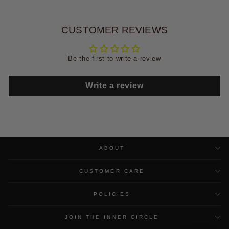
CUSTOMER REVIEWS
Be the first to write a review
Write a review
ABOUT
CUSTOMER CARE
POLICIES
JOIN THE INNER CIRCLE