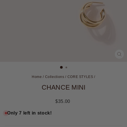
CL
(ES
Home
/
Collections
/
CORE STYLES
/
CHANCE MINI
Regular
$35.00
price
Only 7 left in stock!