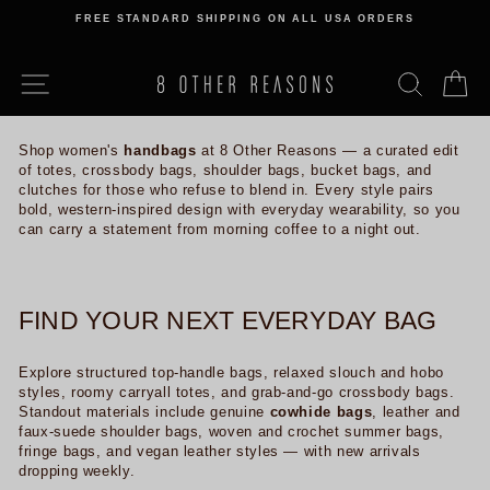
Skip
FREE STANDARD SHIPPING ON ALL USA ORDERS
to
Pause
content
slideshow
SITE NAVIGATION
SEARCH
C
Shop women's
handbags
at 8 Other Reasons — a curated edit
of totes, crossbody bags, shoulder bags, bucket bags, and
clutches for those who refuse to blend in. Every style pairs
bold, western-inspired design with everyday wearability, so you
can carry a statement from morning coffee to a night out.
FIND YOUR NEXT EVERYDAY BAG
Explore structured top-handle bags, relaxed slouch and hobo
styles, roomy carryall totes, and grab-and-go crossbody bags.
Standout materials include genuine
cowhide bags
, leather and
faux-suede shoulder bags, woven and crochet summer bags,
fringe bags, and vegan leather styles — with new arrivals
dropping weekly.