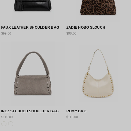
FAUX LEATHER SHOULDER BAG
ZADIE HOBO SLOUCH
$99.00
$98.00
INEZ STUDDED SHOULDER BAG
ROMY BAG
$115.00
$115.00