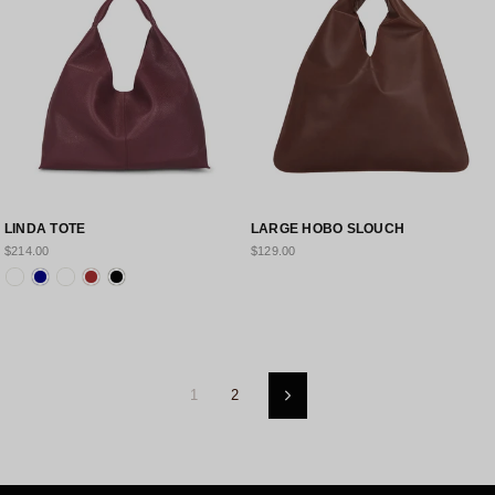
LINDA TOTE
LARGE HOBO SLOUCH
$214.00
$129.00
1
2
Next