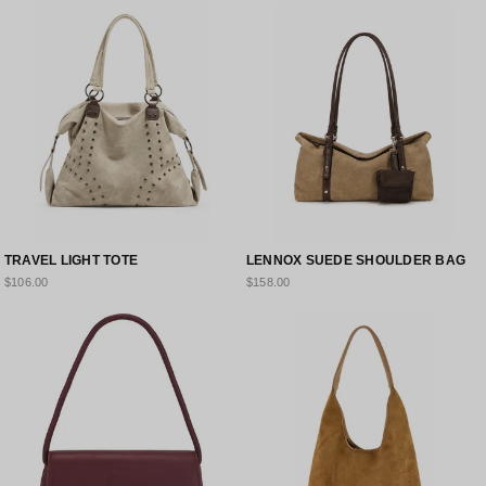
TRAVEL LIGHT TOTE
LENNOX SUEDE SHOULDER BAG
$106.00
$158.00