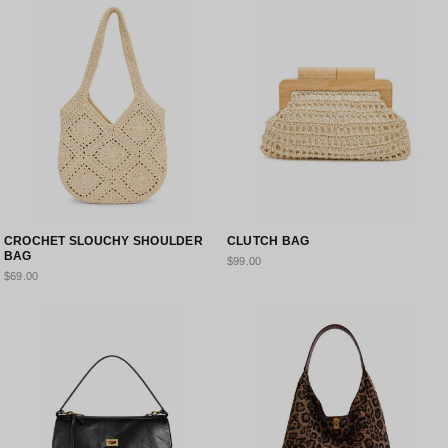
CROCHET SLOUCHY SHOULDER
CLUTCH BAG
BAG
$99.00
$69.00