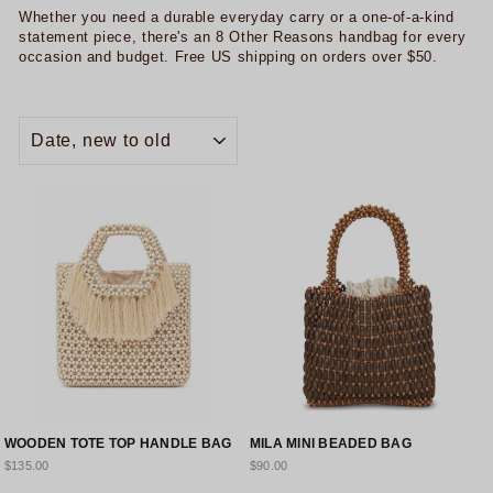
Whether you need a durable everyday carry or a one-of-a-kind
statement piece, there's an 8 Other Reasons handbag for every
occasion and budget. Free US shipping on orders over $50.
SORT
WOODEN TOTE TOP HANDLE BAG
MILA MINI BEADED BAG
$135.00
$90.00