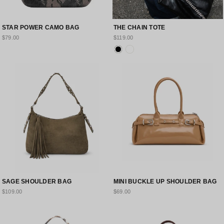
STAR POWER CAMO BAG
THE CHAIN TOTE
$79.00
$119.00
SAGE SHOULDER BAG
MINI BUCKLE UP SHOULDER BAG
$109.00
$69.00