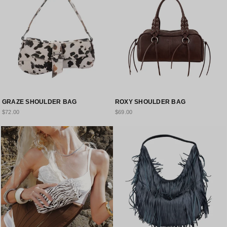
GRAZE SHOULDER BAG
ROXY SHOULDER BAG
$72.00
$69.00