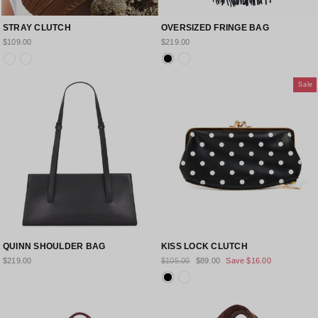
STRAY CLUTCH
OVERSIZED FRINGE BAG
$109.00
$219.00
Sale
QUINN SHOULDER BAG
KISS LOCK CLUTCH
Regular
Sale
$219.00
$105.00
$89.00
Save
$16.00
price
price