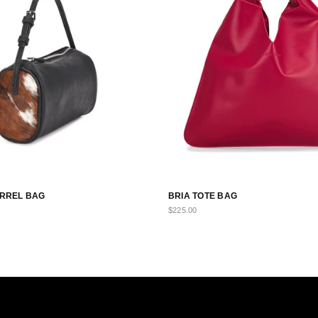
BARREL BAG
BRIA TOTE BAG
$225.00