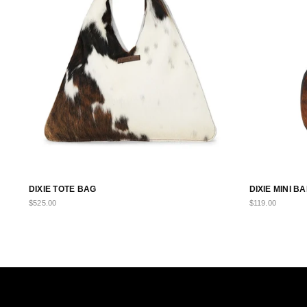
DIXIE TOTE BAG
DIXIE MINI 
$525.00
$119.00