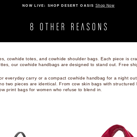
FREE STANDARD SHIPPING ON ALL USA ORDE
Pause
slideshow
es, cowhide totes, and cowhide shoulder bags. Each piece is craf
ettes, our cowhide handbags are designed to stand out. Free sh
or everyday carry or a compact cowhide handbag for a night out,
no two pieces are identical. From cow skin bags with structured
ow print bags for women who refuse to blend in.