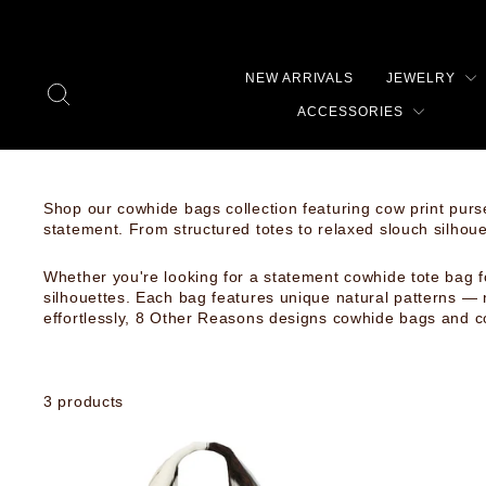
Skip
to
content
NEW ARRIVALS
JEWELRY
SEARCH
ACCESSORIES
Shop our cowhide bags collection featuring cow print purs
statement. From structured totes to relaxed slouch silhou
Whether you're looking for a statement cowhide tote bag f
silhouettes. Each bag features unique natural patterns — 
effortlessly, 8 Other Reasons designs cowhide bags and c
3 products