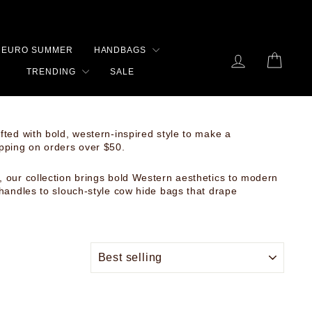
RS
EURO SUMMER
HANDBAGS
LOG IN
CART
TRENDING
SALE
ted with bold, western-inspired style to make a
ipping on orders over $50.
 our collection brings bold Western aesthetics to modern
 handles to slouch-style cow hide bags that drape
SORT