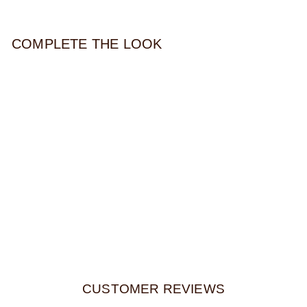
COMPLETE THE LOOK
LINDA TOTE
$214.00
CUSTOMER REVIEWS