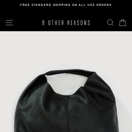
Skip
FREE STANDARD SHIPPING ON ALL USA ORDERS
to
Pause
content
slideshow
SITE NAVIGATION
SEARCH
C