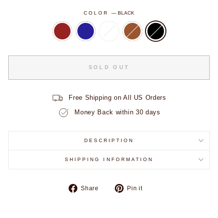
COLOR
—
BLACK
VIP ACCESS STARTS HERE
SOLD OUT
Take
30% Off
your first order.
Early drops. Exclusive offers.
Fam only.
Free Shipping on All US Orders
Money Back within 30 days
FIRST NAME
DESCRIPTION
EMAIL ADDRESS
SHIPPING INFORMATION
Share
Pin
Share
Pin it
UNLOCK MY CODE
on
on
Facebook
Pinterest