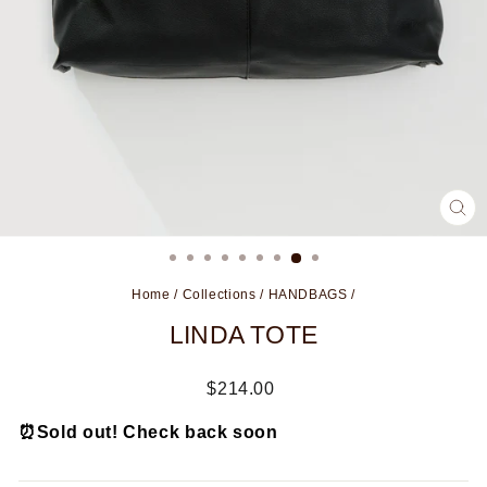
CL
(ES
Home
/
Collections
/
HANDBAGS
/
LINDA TOTE
Regular
$214.00
price
⏰
Sold out! Check back soon