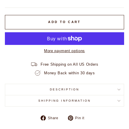
price
ADD TO CART
More payment options
Free Shipping on All US Orders
Money Back within 30 days
DESCRIPTION
SHIPPING INFORMATION
Share
Pin
Share
Pin it
on
on
Facebook
Pinterest