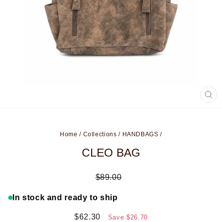
CL
(ES
Home
/
Collections
/
HANDBAGS
/
CLEO BAG
Regular
$89.00
price
In stock and ready to ship
Sale
$62.30
Save
$26.70