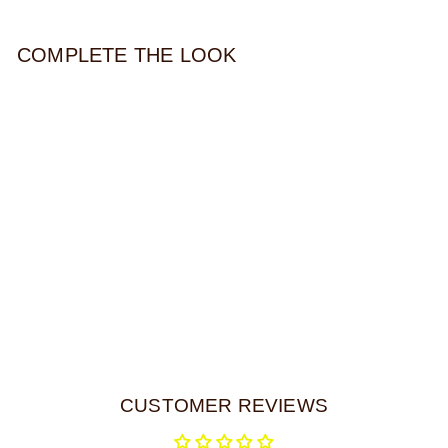
COMPLETE THE LOOK
VIRIDIAN BEADED
NECKLACE
$32.00
CUSTOMER REVIEWS