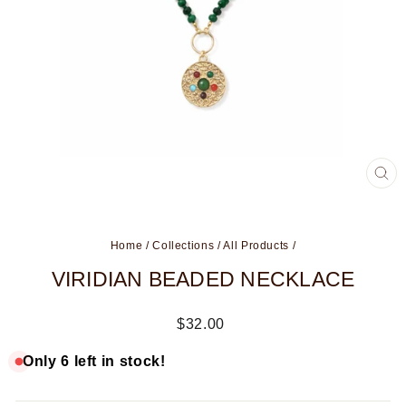
CL
(ES
Home
/
Collections
/
All Products
/
VIRIDIAN BEADED NECKLACE
Regular
$32.00
price
Only 6 left in stock!