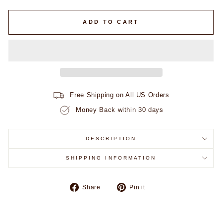
ADD TO CART
Free Shipping on All US Orders
Money Back within 30 days
DESCRIPTION
SHIPPING INFORMATION
Share
Pin
Share
Pin it
on
on
Facebook
Pinterest