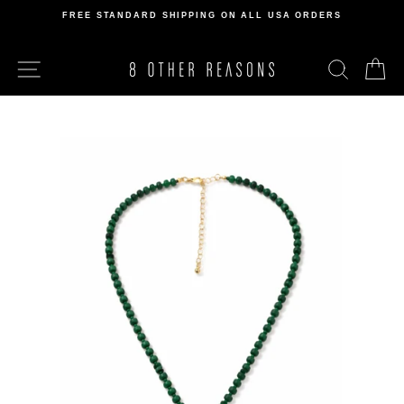
Skip
FREE STANDARD SHIPPING ON ALL USA ORDERS
to
Pause
content
slideshow
SITE NAVIGATION
SEARCH
C