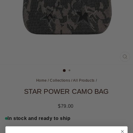
CL
(ES
Home
/
Collections
/
All Products
/
STAR POWER CAMO BAG
Regular
$79.00
price
In stock and ready to ship