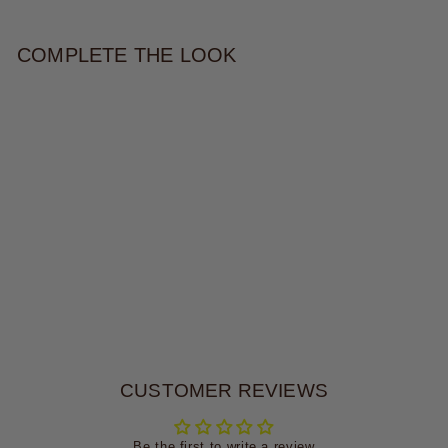
COMPLETE THE LOOK
STAR POWER CAMO BAG
$79.00
CUSTOMER REVIEWS
Be the first to write a review