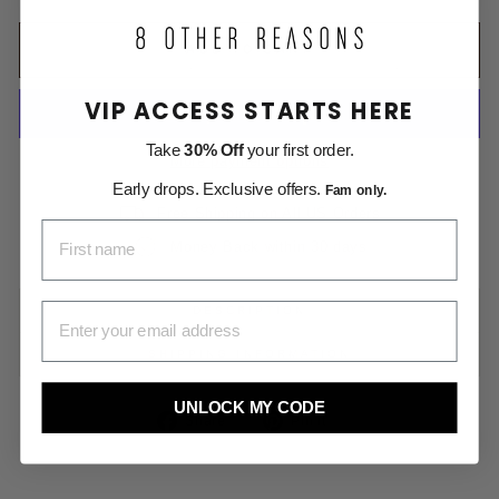
ADD TO CART
VIP ACCESS STARTS HERE
Take
30% Off
your first order.
More payment options
Early drops. Exclusive offers.
Fam only.
Free Shipping on All US Orders
FIRST NAME
Money Back within 30 days
EMAIL ADDRESS
DESCRIPTION
SHIPPING INFORMATION
UNLOCK MY CODE
Share
Pin
Share
Pin it
on
on
Facebook
Pinterest