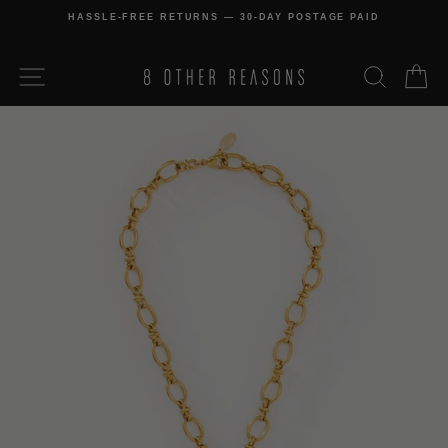
Skip
HASSLE-FREE RETURNS — 30-DAY POSTAGE PAID
to
Pause
content
slideshow
SITE NAVIGATION
SEARCH
C