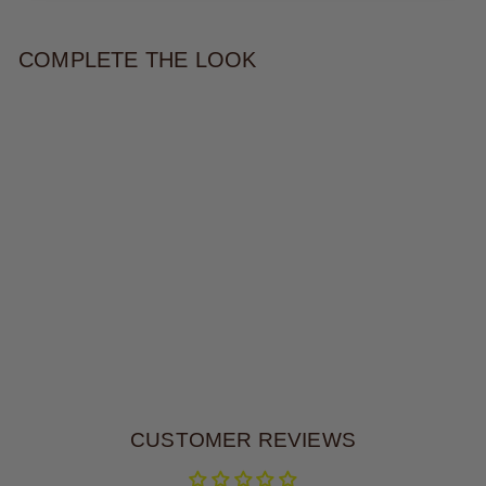
COMPLETE THE LOOK
MERIELLE STATEMENT
NECKLACE
$115.00
CUSTOMER REVIEWS