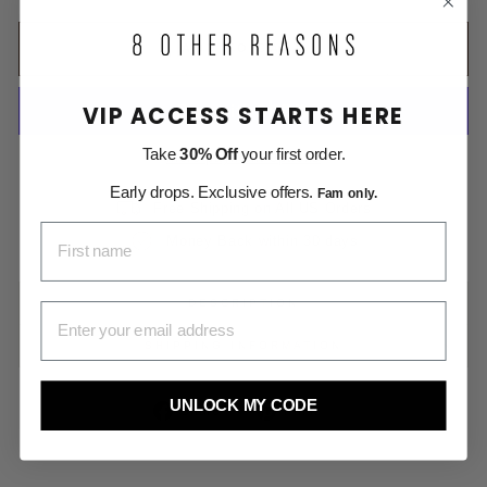
ADD TO CART
VIP ACCESS STARTS HERE
Take
30% Off
your first order.
More payment options
Early drops. Exclusive offers.
Fam only.
Free Shipping on All US Orders
FIRST NAME
Money Back within 30 days
DESCRIPTION
EMAIL ADDRESS
SHIPPING INFORMATION
UNLOCK MY CODE
Share
Pin
Share
Pin it
on
on
Facebook
Pinterest