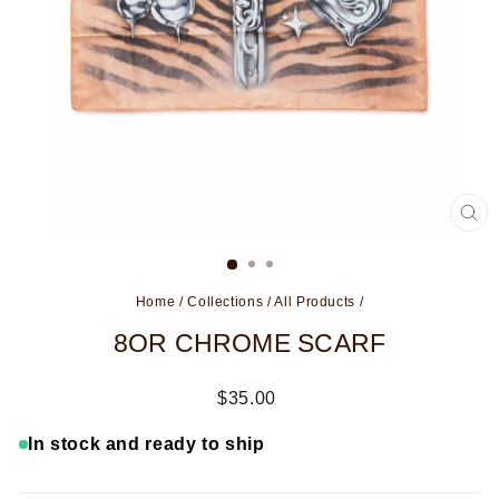
CL
(ES
Home
/
Collections
/
All Products
/
8OR CHROME SCARF
Regular
$35.00
price
In stock and ready to ship