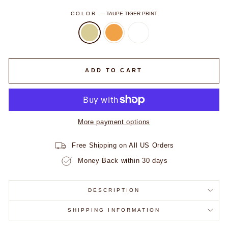
COLOR
—
TAUPE TIGER PRINT
ADD TO CART
VIP ACCESS STARTS HERE
Take
30% Off
your first order.
Early drops. Exclusive offers.
Fam only.
More payment options
FIRST NAME
Free Shipping on All US Orders
Money Back within 30 days
EMAIL ADDRESS
DESCRIPTION
SHIPPING INFORMATION
UNLOCK MY CODE