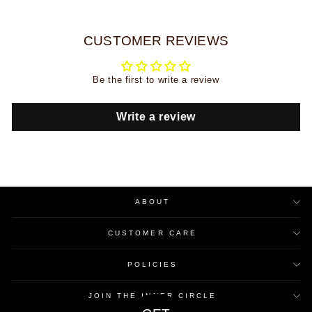
CUSTOMER REVIEWS
Be the first to write a review
Write a review
ABOUT
CUSTOMER CARE
POLICIES
JOIN THE INNER CIRCLE