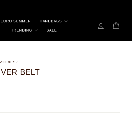
EURO SUMMER
HANDBAGS
LOG IN
CART
TRENDING
SALE
SSORIES
/
EVER BELT