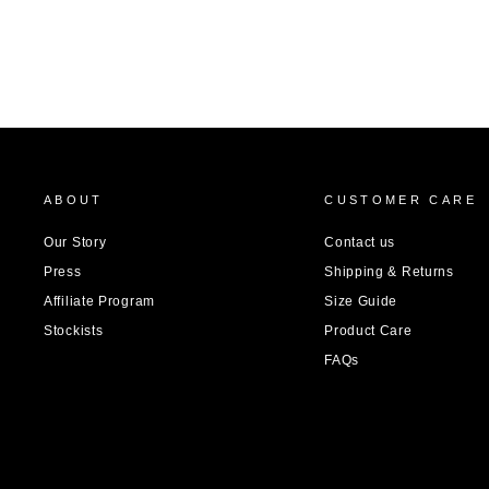
ABOUT
CUSTOMER CARE
Our Story
Contact us
Press
Shipping & Returns
Affiliate Program
Size Guide
Stockists
Product Care
FAQs