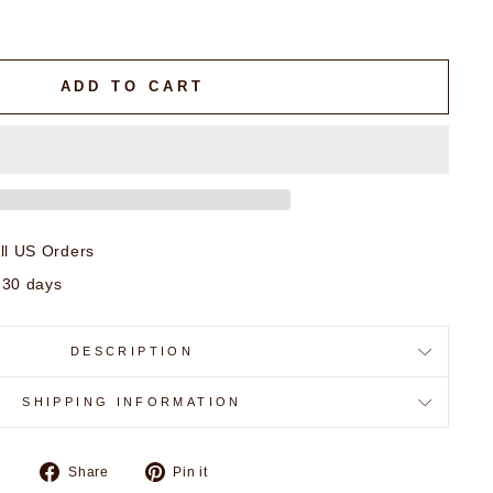
ADD TO CART
ll US Orders
 30 days
DESCRIPTION
SHIPPING INFORMATION
Share
Pin
Share
Pin it
on
on