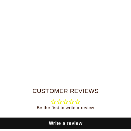
UNLOCK MY CODE
CUSTOMER REVIEWS
Be the first to write a review
Write a review