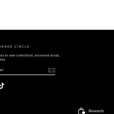
 INNER CIRCLE
ess to new collections, exclusive drops,
ales.
terest
TikTok