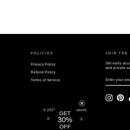
POLICIES
JOIN THE
Get early acc
Privacy Policy
and private s
Refund Policy
ENTER
SUBSCRIBE
Terms of Service
YOUR
EMAIL
Instagram
Pin
© 2026 8 Other Reasons
GET
Powered by Shopify
30%