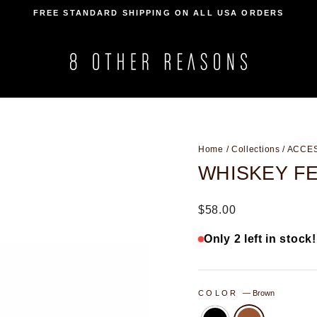
FREE STANDARD SHIPPING ON ALL USA ORDERS
Pause
slideshow
Home
/
Collections
/
ACCE
WHISKEY F
Regular
$58.00
price
Only 2 left in stock!
COLOR
—
Brown