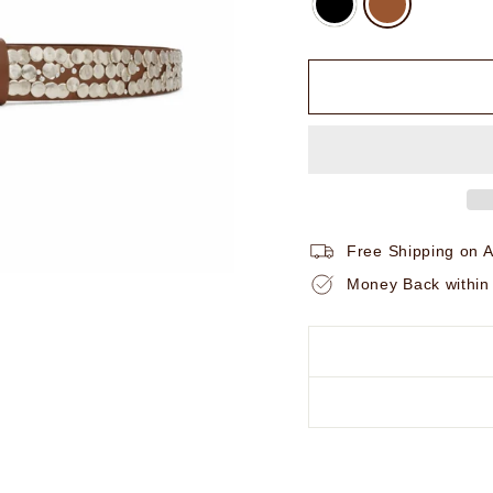
Free Shipping on A
Money Back within