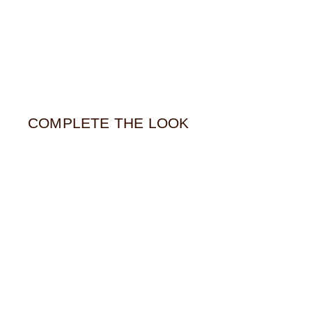
COMPLETE THE LOOK